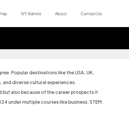
Prep
IVY Admits
About
Contact Us
ee. Popular destinations like the USA, UK,
, and diverse cultural experiences.
 but also because of the career prospects it
2024 under multiple courses like business, STEM,