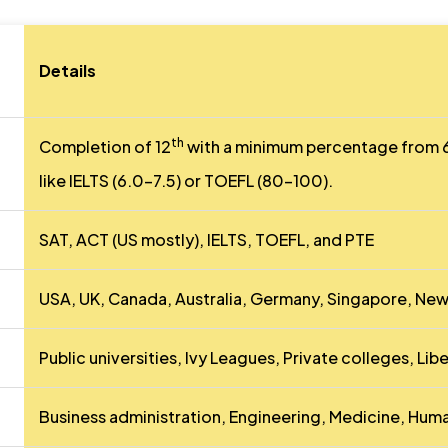
Details
th
Completion of 12
with a minimum percentage from 6
like IELTS (6.0-7.5) or TOEFL (80-100).
SAT, ACT (US mostly), IELTS, TOEFL, and PTE
USA, UK, Canada, Australia, Germany, Singapore, New
Public universities, Ivy Leagues, Private colleges, Libe
Business administration, Engineering, Medicine, Huma