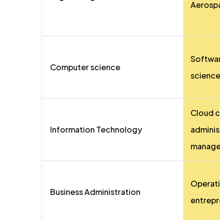
Aerospa
Softwa
Computer science
science,
Cloud 
Information Technology
adminis
manage
Operati
Business Administration
entrepr