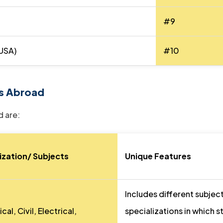
#9
(USA)
#10
s Abroad
 are:
ization/ Subjects
Unique Features
Includes different subjec
al, Civil, Electrical,
specializations in which 