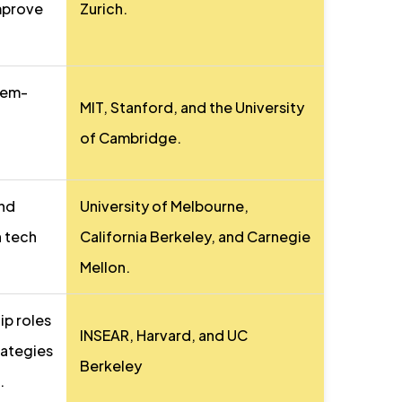
improve
Zurich.
lem-
MIT, Stanford, and the University
of Cambridge.
and
University of Melbourne,
n tech
California Berkeley, and Carnegie
Mellon.
ip roles
INSEAR, Harvard, and UC
rategies
Berkeley
.