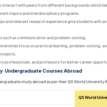
 interact with peers from different backgrounds which hel
erent majors and interdisciplinary programs.
hips and relevant research experience give students with an
lls such as communication and problem-solving.
niversities focus on practical learning, problem-solving, and
projects.
ry professionals, and professors for better career opportu
tudy Undergraduate Courses Abroad
undergraduate study abroad as per their QS World University
QS World Unive