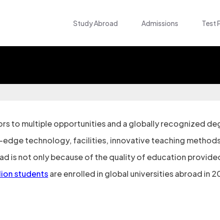
Study Abroad
Admissions
Test 
s to multiple opportunities and a globally recognized degr
g-edge technology, facilities, innovative teaching methods
 is not only because of the quality of education provided
llion students
are enrolled in global universities abroad in 