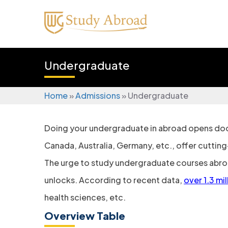
Undergraduate
Home
»
Admissions
»
Undergraduate
Doing your undergraduate in abroad​ opens door
Canada, Australia, Germany, etc., offer cuttin
The urge to study undergraduate courses abroad
unlocks. According to recent data,
over 1.3 mi
health sciences, etc.
Overview Table