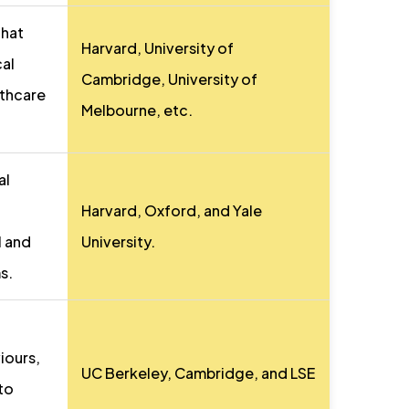
that
Harvard, University of
cal
Cambridge, University of
lthcare
Melbourne, etc.
al
Harvard, Oxford, and Yale
l and
University.
s.
iours,
UC Berkeley, Cambridge, and LSE
nto