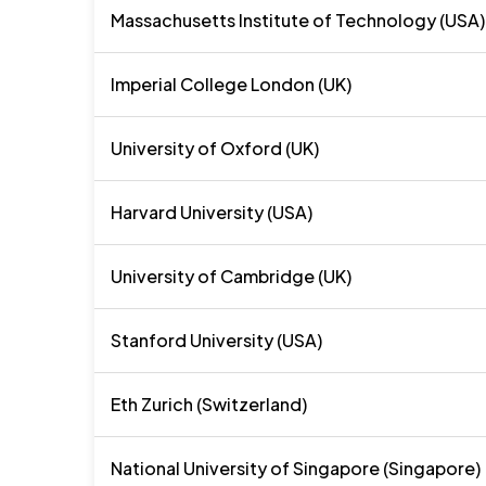
Massachusetts Institute of Technology (USA)
Imperial College London (UK)
University of Oxford (UK)
Harvard University (USA)
University of Cambridge (UK)
Stanford University (USA)
Eth Zurich (Switzerland)
National University of Singapore (Singapore)