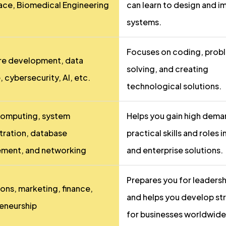
ce, Biomedical Engineering
can learn to design and 
systems.
Focuses on coding, prob
re development, data
solving, and creating
 cybersecurity, AI, etc.
technological solutions.
computing, system
Helps you gain high dem
tration, database
practical skills and roles i
ment, and networking
and enterprise solutions.
Prepares you for leadersh
ons, marketing, finance,
and helps you develop st
eneurship
for businesses worldwide