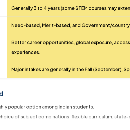
Generally 3 to 4 years (some STEM courses may exten
Need-based, Merit-based, and Government/country-s
Better career opportunities, global exposure, access
experiences.
Major intakes are generally in the Fall (September), S
d​
ghly popular option among Indian students.
hoice of subject combinations, flexible curriculum, state-