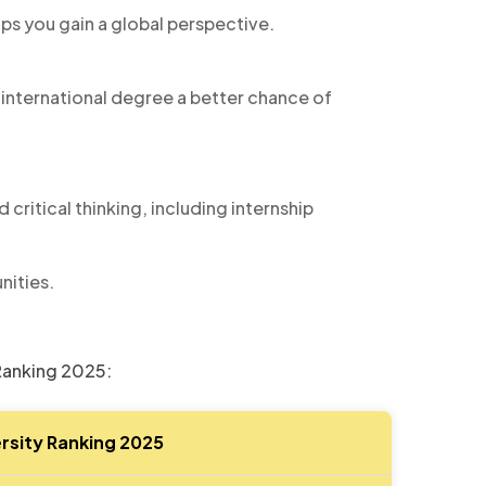
ps you gain a global perspective.
 international degree a better chance of
 critical thinking, including internship
nities.
 Ranking 2025:
rsity Ranking 2025