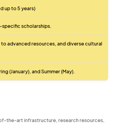
d up to 5 years)
pecific scholarships.
 to advanced resources, and diverse cultural
pring (January), and Summer (May).
of-the-art infrastructure, research resources,