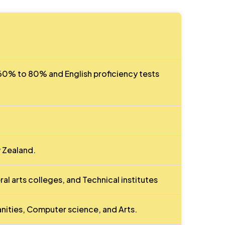
0% to 80% and English proficiency tests
 Zealand.
ral arts colleges, and Technical institutes
nities, Computer science, and Arts.