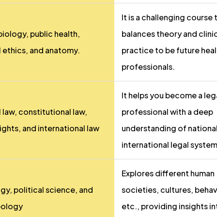
It is a challenging course 
iology, public health,
balances theory and clini
 ethics, and anatomy.
practice to be future hea
professionals.
It helps you become a leg
 law, constitutional law,
professional with a deep
ights, and international law
understanding of nationa
international legal system
Explores different human
gy, political science, and
societies, cultures, behav
pology
etc., providing insights i