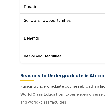
Duration
Scholarship opportunities
Benefits
Intake and Deadlines
Reasons to Undergraduate in Abroa
Pursuing undergraduate courses abroad is a hi
World Class Education:
Experience a diverse c
and world-class faculties.