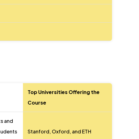
Top Universities Offering the
Course
ts and
students
Stanford, Oxford, and ETH