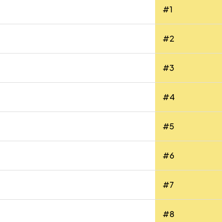
#1
#2
#3
#4
#5
#6
#7
#8