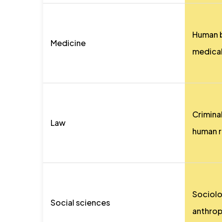
Human b
Medicine
medical
Criminal
Law
human r
Sociolo
Social sciences
anthro