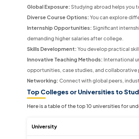
Global Exposure:
Studying abroad helps you to
Diverse Course Options:
You can explore diff
Internship Opportunities:
Significant interns
demanding higher salaries after college.
Skills Development:
You develop practical ski
Innovative Teaching Methods:
International u
opportunities, case studies, and collaborative 
Networking:
Connect with global peers, indust
Top Colleges or Universities to S
Here is a table of the top 10 universities for 
University