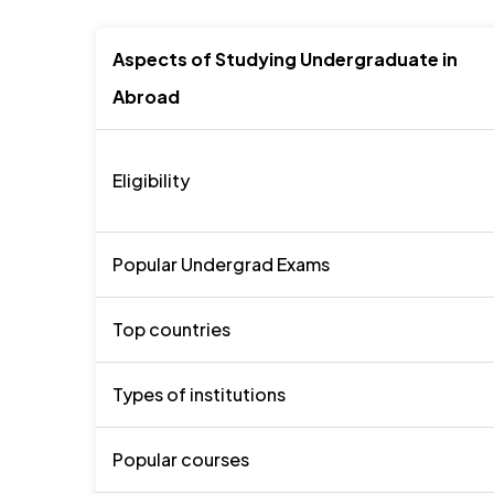
Aspects of Studying Undergraduate in
Abroad
Eligibility
Popular Undergrad Exams
Top countries
Types of institutions
Popular courses