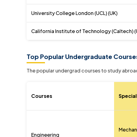
University College London (UCL) (UK)
California Institute of Technology (Caltech) 
Top Popular Undergraduate Course
The popular undergrad courses to study abroad
Courses
Special
Mechanic
Engineering