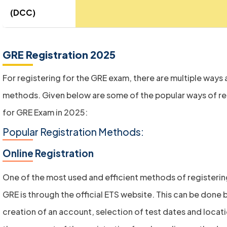
(DCC)
GRE Registration 2025
For registering for the GRE exam, there are multiple ways
methods. Given below are some of the popular ways of re
for GRE Exam in 2025:
Popular Registration Methods:
Online Registration
One of the most used and efficient methods of registerin
GRE is through the official ETS website. This can be done 
creation of an account, selection of test dates and locat