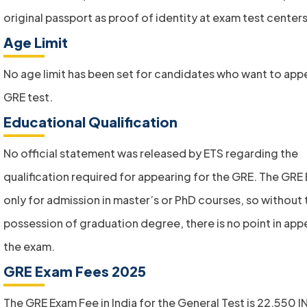
original passport as proof of identity at exam test centers
Age Limit
No age limit has been set for candidates who want to app
GRE test.
Educational Qualification
No official statement was released by ETS regarding the
qualification required for appearing for the GRE. The GRE 
only for admission in master’s or PhD courses, so without 
possession of graduation degree, there is no point in appe
the exam.
GRE Exam Fees 2025
The GRE Exam Fee in India for the General Test is 22,550 I