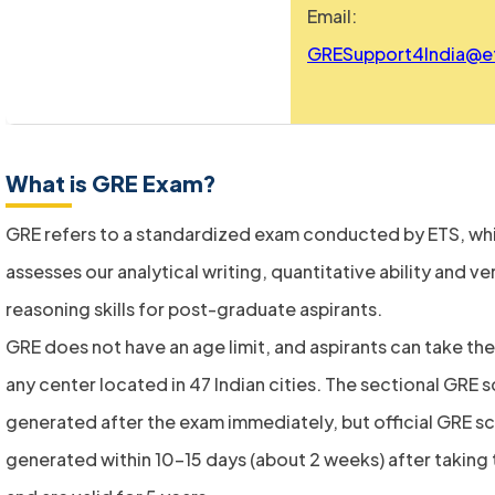
Email:
GRESupport4India@e
What is GRE Exam?
GRE refers to a standardized exam conducted by ETS, wh
assesses our analytical writing, quantitative ability and ve
reasoning skills for post-graduate aspirants.
GRE does not have an age limit, and aspirants can take the
any center located in 47 Indian cities. The sectional GRE 
generated after the exam immediately, but official GRE s
generated within 10-15 days (about 2 weeks) after taking