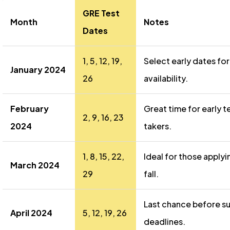
GRE Test
Month
Notes
Dates
1, 5, 12, 19,
Select early dates for
January 2024
26
availability.
February
Great time for early t
2, 9, 16, 23
2024
takers.
1, 8, 15, 22,
Ideal for those applyi
March 2024
29
fall.
Last chance before 
April 2024
5, 12, 19, 26
deadlines.