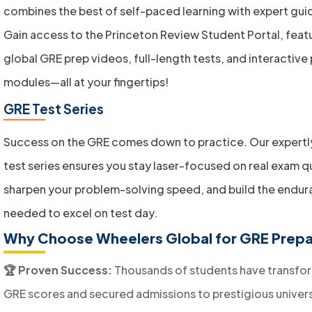
combines the best of self-paced learning with expert gui
Gain access to the Princeton Review Student Portal, feat
global GRE prep videos, full-length tests, and interactive
modules—all at your fingertips!
GRE Test Series
Success on the GRE comes down to practice. Our expertl
test series ensures you stay laser-focused on real exam q
sharpen your problem-solving speed, and build the endu
needed to excel on test day.
Why Choose Wheelers Global for GRE Prepa
🏆 Proven Success:
Thousands of students have transfor
GRE scores and secured admissions to prestigious univers