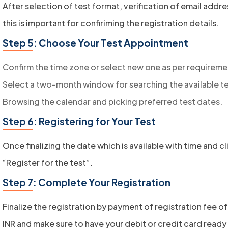
After selection of test format, verification of email addr
this is important for confiriming the registration details.
Step 5: Choose Your Test Appointment
Confirm the time zone or select new one as per requireme
Select a two-month window for searching the available te
Browsing the calendar and picking preferred test dates.
Step 6: Registering for Your Test
Once finalizing the date which is available with time and cl
“Register for the test”.
Step 7: Complete Your Registration
Finalize the registration by payment of registration fee o
INR and make sure to have your debit or credit card ready