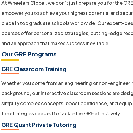
At Wheelers Global, we don’t just prepare you for the G
empower you to achieve your highest potential and secur
place in top graduate schools worldwide. Our expert-de
courses offer personalized strategies, cutting-edge res
and an approach that makes success inevitable.
Our GRE Programs
GRE Classroom Training
Whether you come from an engineering or non-engineeri
background, our interactive classroom sessions are desi
simplify complex concepts, boost confidence, and equip 
the strategies needed to tackle the GRE effectively.
GRE Quant Private Tutoring