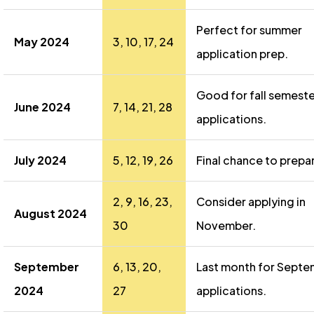
Perfect for summer
May 2024
3, 10, 17, 24
application prep.
Good for fall semeste
June 2024
7, 14, 21, 28
applications.
July 2024
5, 12, 19, 26
Final chance to prepa
2, 9, 16, 23,
Consider applying in
August 2024
30
November.
September
6, 13, 20,
Last month for Sept
2024
27
applications.