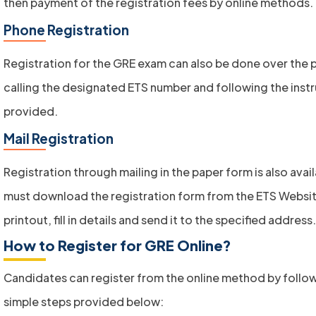
then payment of the registration fees by online methods.
Phone Registration
Registration for the GRE exam can also be done over the 
calling the designated ETS number and following the inst
provided.
Mail Registration
Registration through mailing in the paper form is also avai
must download the registration form from the ETS Websit
printout, fill in details and send it to the specified address.
How to Register for GRE Online?
Candidates can register from the online method by follo
simple steps provided below: