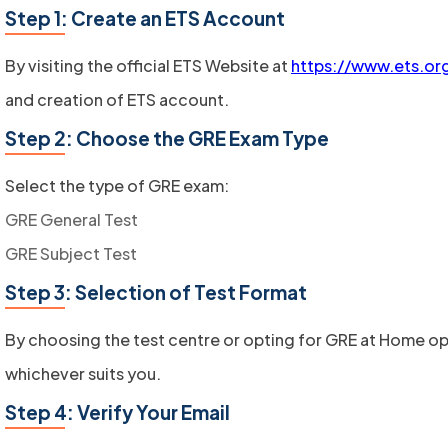
Step 1: Create an ETS Account
By visiting the official ETS Website at
https://www.ets.or
and creation of ETS account.
Step 2: Choose the GRE Exam Type
Select the type of GRE exam:
GRE General Test
GRE Subject Test
Step 3: Selection of Test Format
By choosing the test centre or opting for GRE at Home op
whichever suits you.
Step 4: Verify Your Email