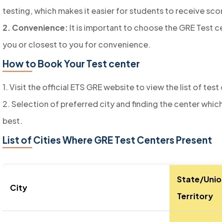
testing, which makes it easier for students to receive sco
2. Convenience:
It is important to choose the GRE Test c
you or closest to you for convenience.
How to Book Your Test center
1. Visit the official ETS GRE website to view the list of test
2. Selection of preferred city and finding the center whic
best.
List of Cities Where GRE Test Centers Present
State/Unio
City
Territory