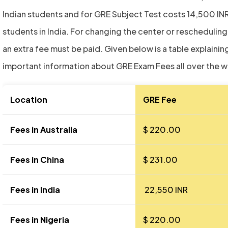
Indian students and for GRE Subject Test costs 14,500 INR
students in India. For changing the center or rescheduling
an extra fee must be paid. Given below is a table explaining
important information about GRE Exam Fees all over the w
Location
GRE Fee
Fees in Australia
$ 220.00
Fees in China
$ 231.00
Fees in India
₹ 22,550 INR
Fees in Nigeria
$ 220.00