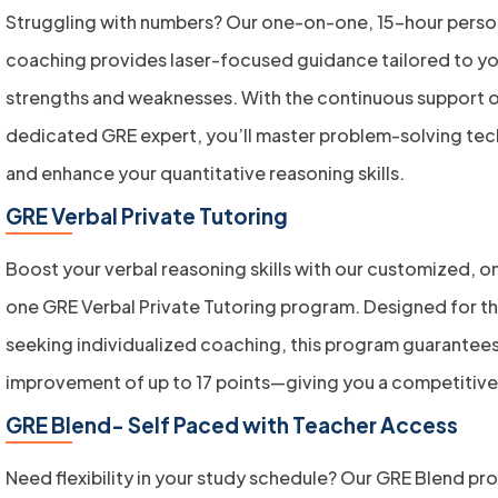
Struggling with numbers? Our one-on-one, 15-hour perso
coaching provides laser-focused guidance tailored to yo
strengths and weaknesses. With the continuous support o
dedicated GRE expert, you’ll master problem-solving te
and enhance your quantitative reasoning skills.
GRE Verbal Private Tutoring
Boost your verbal reasoning skills with our customized, 
one GRE Verbal Private Tutoring program. Designed for t
seeking individualized coaching, this program guarantees
improvement of up to 17 points—giving you a competitiv
GRE Blend- Self Paced with Teacher Access
Need flexibility in your study schedule? Our GRE Blend p