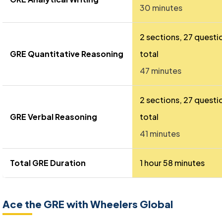
30 minutes
2 sections, 27 questi
GRE Quantitative Reasoning
total
47 minutes
2 sections, 27 questi
GRE Verbal Reasoning
total
41 minutes
Total GRE Duration
1 hour 58 minutes
Ace the GRE with Wheelers Global