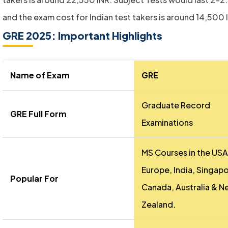
and the exam cost for Indian test takers is around 14,500 
GRE 2025: Important Highlights
Name of Exam
GRE
Graduate Record
GRE Full Form
Examinations
MS Courses in the USA
Europe, India, Singapo
Popular For
Canada, Australia & N
Zealand.