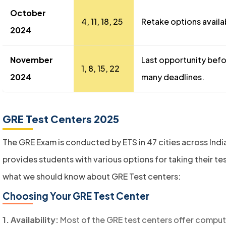
October
4, 11, 18, 25
Retake options availa
2024
November
Last opportunity bef
1, 8, 15, 22
2024
many deadlines.
GRE Test Centers 2025
The GRE Exam is conducted by ETS in 47 cities across Indi
provides students with various options for taking their tes
what we should know about GRE Test centers:
Choosing Your GRE Test Center
1. Availability:
Most of the GRE test centers offer compu