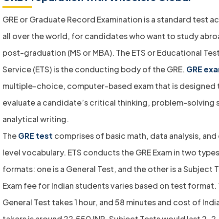
GRE or Graduate Record Examination is a standard test 
all over the world, for candidates who want to study abro
post-graduation (MS or MBA). The ETS or Educational Tes
Service (ETS) is the conducting body of the GRE.
GRE ex
multiple-choice, computer-based exam that is designed 
evaluate a candidate’s critical thinking, problem-solving s
analytical writing.
The
GRE test
comprises of basic math, data analysis, and
level vocabulary. ETS conducts the GRE Exam in two types
formats: one is a General Test, and the other is a Subject 
Exam fee for Indian students varies based on test format.
General Test takes 1 hour, and 58 minutes and cost of Indi
takers is around 22,550 INR. Subject Tests would last 2-2