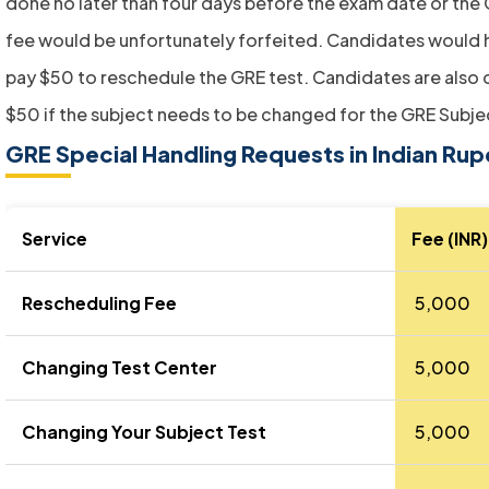
done no later than four days before the exam date or the
fee would be unfortunately forfeited. Candidates would 
pay $50 to reschedule the GRE test. Candidates are also
$50 if the subject needs to be changed for the GRE Subje
GRE Special Handling Requests in Indian Ru
Service
Fee (INR)
Rescheduling Fee
₹ 5,000
Changing Test Center
₹ 5,000
Changing Your Subject Test
₹ 5,000