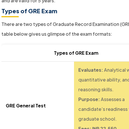
and are valid for 5 years.
Types of GRE Exam
There are two types of Graduate Record Examination (GRE
table below gives us glimpse of the exam formats:
Types of GRE Exam
Evaluates:
Analytical w
quantitative ability, an
reasoning skills.
Purpose:
Assesses a
GRE General Test
candidate’s readiness 
graduate school.
Fees: INR 22,550