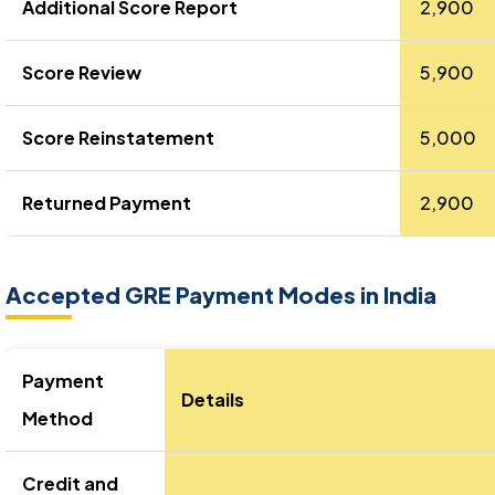
Additional Score Report
₹ 2,900
Score Review
₹ 5,900
Score Reinstatement
₹ 5,000
Returned Payment
₹ 2,900
Accepted GRE Payment Modes in India
Payment
Details
Method
Credit and