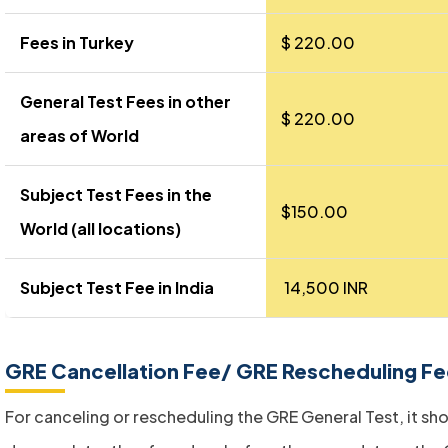
Fees in Turkey
$ 220.00
General Test Fees in other
$ 220.00
areas of World
Subject Test Fees in the
$150.00
World (all locations)
Subject Test Fee in India
₹ 14,500 INR
GRE Cancellation Fee/ GRE Rescheduling F
For canceling or rescheduling the GRE General Test, it sh