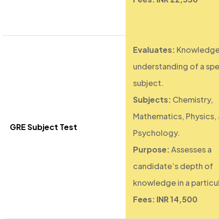
Evaluates:
Knowledge
understanding of a spe
subject.
Subjects:
Chemistry,
Mathematics, Physics,
GRE Subject Test
Psychology.
Purpose:
Assesses a
candidate’s depth of
knowledge in a particul
Fees: INR 14,500