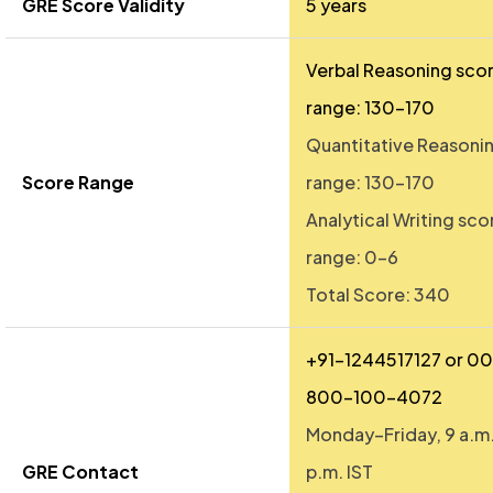
GRE Score Validity
5 years
Verbal Reasoning sco
range: 130–170
Quantitative Reasoni
Score Range
range: 130–170
Analytical Writing sco
range: 0–6
Total Score: 340
+91-1244517127 or 0
800-100-4072
Monday–Friday, 9 a.m.
GRE Contact
p.m. IST