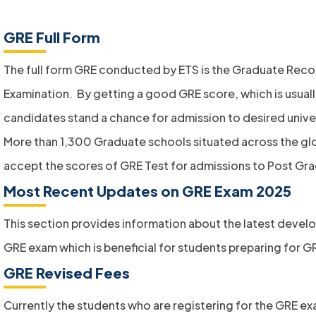
GRE Full Form
The full form GRE conducted by ETS is the Graduate Reco
Examination. By getting a good GRE score, which is usual
candidates stand a chance for admission to desired univer
More than 1,300 Graduate schools situated across the gl
accept the scores of GRE Test for admissions to Post Gra
Most Recent Updates on GRE Exam 2025
This section provides information about the latest devel
GRE exam which is beneficial for students preparing for GR
GRE Revised Fees
Currently the students who are registering for the GRE e