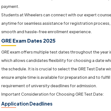
payment.
Students at Wheelers can connect with our expert counse
anytime for seamless assistance for registration process, 
smooth and hassle-free enrollment experience.
GRE Exam Dates 2025
GRE exam offers multiple test dates throughout the year in
which allows candidates flexibility for choosing a date whi
the schedule. It is is crucial to select the GRE Test Date wi
ensure ample time is available for preparation and to fulfill
requirement of university deadlines for admission.
Important Consideration for Choosing GRE Test Date:
Application Deadlines