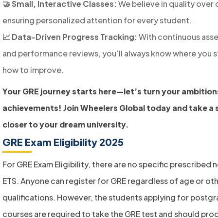
🤝 Small, Interactive Classes:
We believe in quality over 
ensuring personalized attention for every student.
📈 Data-Driven Progress Tracking:
With continuous ass
and performance reviews, you’ll always know where you 
how to improve.
Your GRE journey starts here—let’s turn your ambition
achievements! Join Wheelers Global today and take a 
closer to your dream university.
GRE Exam Eligibility 2025
For GRE Exam Eligibility, there are no specific prescribed 
ETS. Anyone can register for GRE regardless of age or ot
qualifications. However, the students applying for postg
courses are required to take the GRE test and should pro