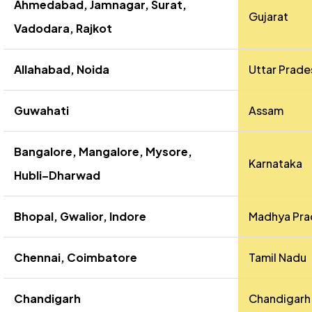
Ahmedabad, Jamnagar, Surat,
Gujarat
Vadodara, Rajkot
Allahabad, Noida
Uttar Prade
Guwahati
Assam
Bangalore, Mangalore, Mysore,
Karnataka
Hubli–Dharwad
Bhopal, Gwalior, Indore
Madhya Pra
Chennai, Coimbatore
Tamil Nadu
Chandigarh
Chandigarh