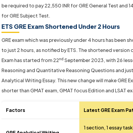
be required to pay 22,550 INR for GRE General Test and 1
for GRE Subject Test.
ETS GRE Exam Shortened Under 2 Hours
GRE exam which was previously under 4 hours has been s
to just 2 hours, as notified by ETS. The shortened version 
nd
Exam has started from 22
September 2023, with 26 less
Reasoning and Quantitative Reasoning Questions and jus
Analytical Writing Essay. This new change will make GRE E
shorter than GMAT exam, GMAT focus Edition and LSAT e
Factors
Latest GRE Exam Pa
1 section, 1 essay task
GRE Analytical Writing