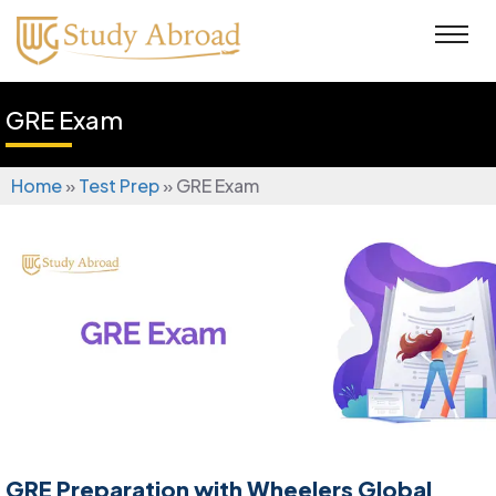
GRE Exam
Home
»
Test Prep
»
GRE Exam
GRE Preparation with Wheelers Global