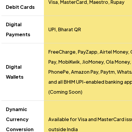
Visa, MasterCard, Maestro, Rupay
Debit Cards
Digital
UPI, Bharat QR
Payments
FreeCharge, PayZapp, Airtel Money,
Pay, MobiKwik, JioMoney, Ola Money,
Digital
PhonePe, Amazon Pay, Paytm, Whats
Wallets
and all BHIM UPI-enabled banking ap
(Coming Soon)
Dynamic
Currency
Available for Visa and MasterCard is
Conversion
outside India