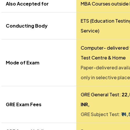
Also Accepted for
MBA Courses outside 
ETS (Education Testin
Conducting Body
Service)
Computer- delivered 
Test Centre & Home
Mode of Exam
Paper-delivered avail
only in selective place
GRE General Test:
₹22
GRE Exam Fees
INR,
GRE Subject Test:
₹14,