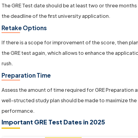
The GRE Test date should be at least two or three months
the deadline of the first university application.
Retake Options
If there is a scope for improvement of the score, then pla
the GRE test again, which allows to enhance the applicati
rush.
Preparation Time
Assess the amount of time required for GRE Preparation a
well-structed study plan should be made to maximize the
performance.
Important GRE Test Dates in 2025